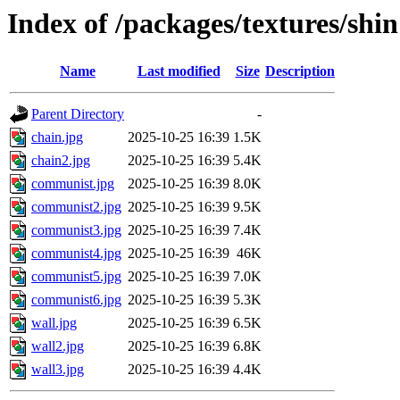
Index of /packages/textures/shin
Name
Last modified
Size
Description
Parent Directory
-
chain.jpg
2025-10-25 16:39
1.5K
chain2.jpg
2025-10-25 16:39
5.4K
communist.jpg
2025-10-25 16:39
8.0K
communist2.jpg
2025-10-25 16:39
9.5K
communist3.jpg
2025-10-25 16:39
7.4K
communist4.jpg
2025-10-25 16:39
46K
communist5.jpg
2025-10-25 16:39
7.0K
communist6.jpg
2025-10-25 16:39
5.3K
wall.jpg
2025-10-25 16:39
6.5K
wall2.jpg
2025-10-25 16:39
6.8K
wall3.jpg
2025-10-25 16:39
4.4K