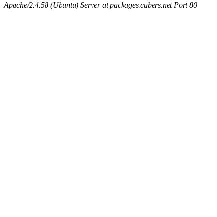
Apache/2.4.58 (Ubuntu) Server at packages.cubers.net Port 80