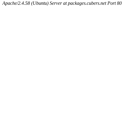
Apache/2.4.58 (Ubuntu) Server at packages.cubers.net Port 80