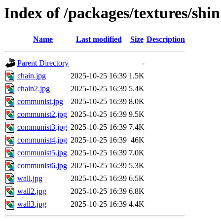
Index of /packages/textures/shin
Name
Last modified
Size
Description
Parent Directory
-
chain.jpg
2025-10-25 16:39
1.5K
chain2.jpg
2025-10-25 16:39
5.4K
communist.jpg
2025-10-25 16:39
8.0K
communist2.jpg
2025-10-25 16:39
9.5K
communist3.jpg
2025-10-25 16:39
7.4K
communist4.jpg
2025-10-25 16:39
46K
communist5.jpg
2025-10-25 16:39
7.0K
communist6.jpg
2025-10-25 16:39
5.3K
wall.jpg
2025-10-25 16:39
6.5K
wall2.jpg
2025-10-25 16:39
6.8K
wall3.jpg
2025-10-25 16:39
4.4K