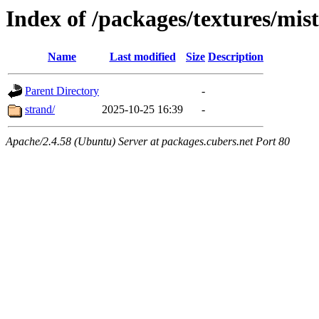
Index of /packages/textures/mis
Name
Last modified
Size
Description
Parent Directory
-
strand/
2025-10-25 16:39
-
Apache/2.4.58 (Ubuntu) Server at packages.cubers.net Port 80