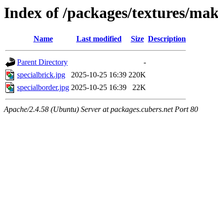
Index of /packages/textures/ma
Name
Last modified
Size
Description
Parent Directory
-
specialbrick.jpg
2025-10-25 16:39
220K
specialborder.jpg
2025-10-25 16:39
22K
Apache/2.4.58 (Ubuntu) Server at packages.cubers.net Port 80