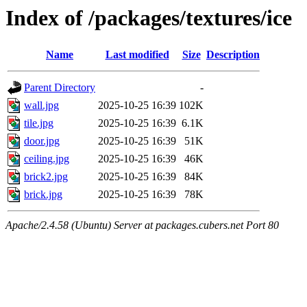
Index of /packages/textures/ice
Name
Last modified
Size
Description
Parent Directory
-
wall.jpg
2025-10-25 16:39
102K
tile.jpg
2025-10-25 16:39
6.1K
door.jpg
2025-10-25 16:39
51K
ceiling.jpg
2025-10-25 16:39
46K
brick2.jpg
2025-10-25 16:39
84K
brick.jpg
2025-10-25 16:39
78K
Apache/2.4.58 (Ubuntu) Server at packages.cubers.net Port 80