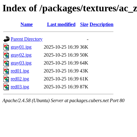
Index of /packages/textures/ac_
Name
Last modified
Size
Description
Parent Directory
-
gray01.jpg
2025-10-25 16:39
36K
gray02.jpg
2025-10-25 16:39
50K
gray03.jpg
2025-10-25 16:39
64K
red01.jpg
2025-10-25 16:39
43K
red02.jpg
2025-10-25 16:39
61K
red03.jpg
2025-10-25 16:39
87K
Apache/2.4.58 (Ubuntu) Server at packages.cubers.net Port 80