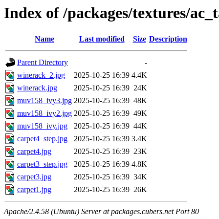
Index of /packages/textures/ac
Name
Last modified
Size
Description
Parent Directory
-
winerack_2.jpg
2025-10-25 16:39
4.4K
winerack.jpg
2025-10-25 16:39
24K
muv158_ivy3.jpg
2025-10-25 16:39
48K
muv158_ivy2.jpg
2025-10-25 16:39
49K
muv158_ivy.jpg
2025-10-25 16:39
44K
carpet4_step.jpg
2025-10-25 16:39
3.4K
carpet4.jpg
2025-10-25 16:39
23K
carpet3_step.jpg
2025-10-25 16:39
4.8K
carpet3.jpg
2025-10-25 16:39
34K
carpet1.jpg
2025-10-25 16:39
26K
Apache/2.4.58 (Ubuntu) Server at packages.cubers.net Port 80