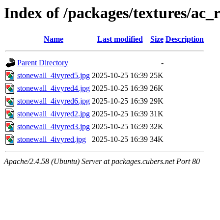
Index of /packages/textures/ac_r
Name
Last modified
Size
Description
Parent Directory
-
stonewall_4ivyred5.jpg
2025-10-25 16:39
25K
stonewall_4ivyred4.jpg
2025-10-25 16:39
26K
stonewall_4ivyred6.jpg
2025-10-25 16:39
29K
stonewall_4ivyred2.jpg
2025-10-25 16:39
31K
stonewall_4ivyred3.jpg
2025-10-25 16:39
32K
stonewall_4ivyred.jpg
2025-10-25 16:39
34K
Apache/2.4.58 (Ubuntu) Server at packages.cubers.net Port 80