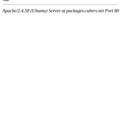
Apache/2.4.58 (Ubuntu) Server at packages.cubers.net Port 80