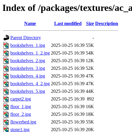
Index of /packages/textures/ac_
Name
Last modified
Size
Description
Parent Directory
-
bookshelves_1.jpg
2025-10-25 16:39
55K
bookshelves_1_2.jpg
2025-10-25 16:39
54K
bookshelves_2.jpg
2025-10-25 16:39
12K
bookshelves_3.jpg
2025-10-25 16:39
52K
bookshelves_4.jpg
2025-10-25 16:39
47K
bookshelves_4_2.jpg
2025-10-25 16:39
47K
bookshelves_5.jpg
2025-10-25 16:39
44K
carpet2.jpg
2025-10-25 16:39
892
floor_1.jpg
2025-10-25 16:39
16K
floor_2.jpg
2025-10-25 16:39
18K
flowerbed.jpg
2025-10-25 16:39
55K
stone1.jpg
2025-10-25 16:39
20K