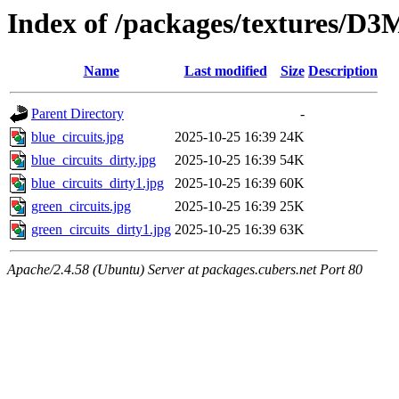
Index of /packages/textures/
Name
Last modified
Size
Description
Parent Directory
-
blue_circuits.jpg
2025-10-25 16:39
24K
blue_circuits_dirty.jpg
2025-10-25 16:39
54K
blue_circuits_dirty1.jpg
2025-10-25 16:39
60K
green_circuits.jpg
2025-10-25 16:39
25K
green_circuits_dirty1.jpg
2025-10-25 16:39
63K
Apache/2.4.58 (Ubuntu) Server at packages.cubers.net Port 80