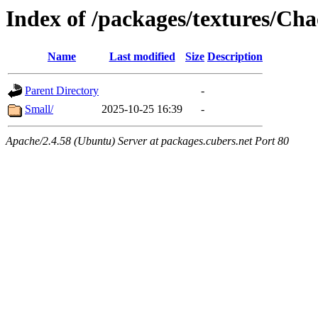
Index of /packages/textures/Ch
Name
Last modified
Size
Description
Parent Directory
-
Small/
2025-10-25 16:39
-
Apache/2.4.58 (Ubuntu) Server at packages.cubers.net Port 80