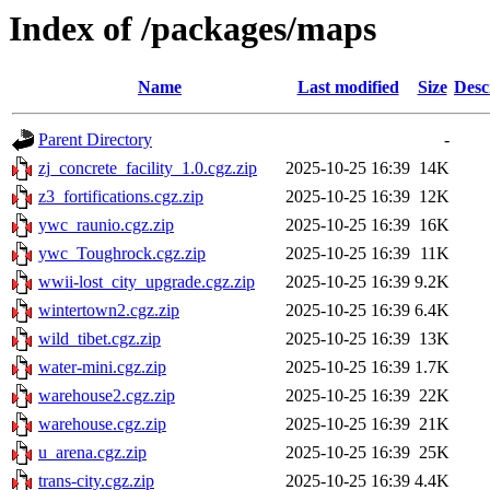
Index of /packages/maps
Name
Last modified
Size
Desc
Parent Directory
-
zj_concrete_facility_1.0.cgz.zip
2025-10-25 16:39
14K
z3_fortifications.cgz.zip
2025-10-25 16:39
12K
ywc_raunio.cgz.zip
2025-10-25 16:39
16K
ywc_Toughrock.cgz.zip
2025-10-25 16:39
11K
wwii-lost_city_upgrade.cgz.zip
2025-10-25 16:39
9.2K
wintertown2.cgz.zip
2025-10-25 16:39
6.4K
wild_tibet.cgz.zip
2025-10-25 16:39
13K
water-mini.cgz.zip
2025-10-25 16:39
1.7K
warehouse2.cgz.zip
2025-10-25 16:39
22K
warehouse.cgz.zip
2025-10-25 16:39
21K
u_arena.cgz.zip
2025-10-25 16:39
25K
trans-city.cgz.zip
2025-10-25 16:39
4.4K