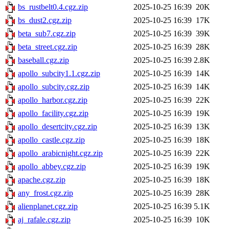
bs_rustbelt0.4.cgz.zip
2025-10-25 16:39
20K
bs_dust2.cgz.zip
2025-10-25 16:39
17K
beta_sub7.cgz.zip
2025-10-25 16:39
39K
beta_street.cgz.zip
2025-10-25 16:39
28K
baseball.cgz.zip
2025-10-25 16:39
2.8K
apollo_subcity1.1.cgz.zip
2025-10-25 16:39
14K
apollo_subcity.cgz.zip
2025-10-25 16:39
14K
apollo_harbor.cgz.zip
2025-10-25 16:39
22K
apollo_facility.cgz.zip
2025-10-25 16:39
19K
apollo_desertcity.cgz.zip
2025-10-25 16:39
13K
apollo_castle.cgz.zip
2025-10-25 16:39
18K
apollo_arabicnight.cgz.zip
2025-10-25 16:39
22K
apollo_abbey.cgz.zip
2025-10-25 16:39
19K
apache.cgz.zip
2025-10-25 16:39
18K
any_frost.cgz.zip
2025-10-25 16:39
28K
alienplanet.cgz.zip
2025-10-25 16:39
5.1K
aj_rafale.cgz.zip
2025-10-25 16:39
10K