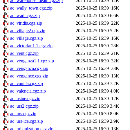
ac_warehouse_death.cgz.zip
2025-10-25 16:39
12K
ac_wally_town.cgz.zip
2025-10-25 16:39
16K
ac_wadi.cgz.zip
2025-10-25 16:39
6.6K
ac_viridis.cgz.zip
2025-10-25 16:39
22K
ac_village2.cgz.zip
2025-10-25 16:39
5.2K
ac_village.cgz.zip
2025-10-25 16:39
16K
ac_victorian1.1.cgz.zip
2025-10-25 16:39
28K
ac_vent.cgz.zip
2025-10-25 16:39
21K
ac_venganza1.1.cgz.zip
2025-10-25 16:39
32K
ac_venganza.cgz.zip
2025-10-25 16:39
33K
ac_vengance.cgz.zip
2025-10-25 16:39
13K
ac_vanilla.cgz.zip
2025-10-25 16:39
7.2K
ac_valencia.cgz.zip
2025-10-25 16:39
4.0K
ac_usine.cgz.zip
2025-10-25 16:39
12K
ac_urs2.cgz.zip
2025-10-25 16:39
3.4K
ac_urs.cgz.zip
2025-10-25 16:39
8.0K
ac_urs-ice.cgz.zip
2025-10-25 16:39
2.9K
ac_urbanization.cgz.zip
2025-10-25 16:39
13K