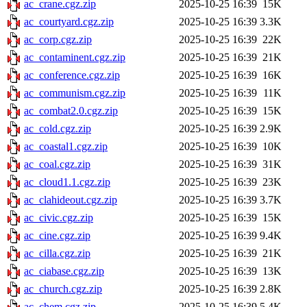
ac_crane.cgz.zip
2025-10-25 16:39
15K
ac_courtyard.cgz.zip
2025-10-25 16:39
3.3K
ac_corp.cgz.zip
2025-10-25 16:39
22K
ac_contaminent.cgz.zip
2025-10-25 16:39
21K
ac_conference.cgz.zip
2025-10-25 16:39
16K
ac_communism.cgz.zip
2025-10-25 16:39
11K
ac_combat2.0.cgz.zip
2025-10-25 16:39
15K
ac_cold.cgz.zip
2025-10-25 16:39
2.9K
ac_coastal1.cgz.zip
2025-10-25 16:39
10K
ac_coal.cgz.zip
2025-10-25 16:39
31K
ac_cloud1.1.cgz.zip
2025-10-25 16:39
23K
ac_clahideout.cgz.zip
2025-10-25 16:39
3.7K
ac_civic.cgz.zip
2025-10-25 16:39
15K
ac_cine.cgz.zip
2025-10-25 16:39
9.4K
ac_cilla.cgz.zip
2025-10-25 16:39
21K
ac_ciabase.cgz.zip
2025-10-25 16:39
13K
ac_church.cgz.zip
2025-10-25 16:39
2.8K
ac_chem.cgz.zip
2025-10-25 16:39
5.4K