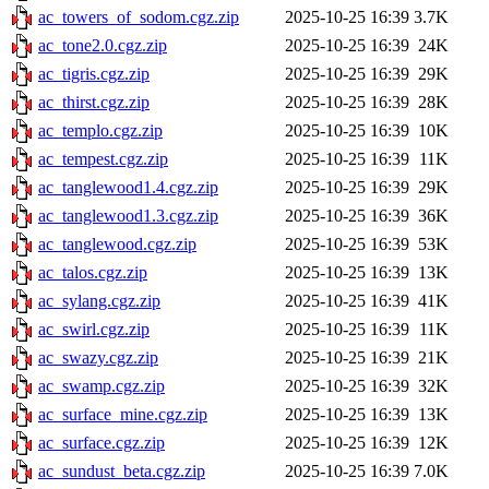
ac_towers_of_sodom.cgz.zip
2025-10-25 16:39
3.7K
ac_tone2.0.cgz.zip
2025-10-25 16:39
24K
ac_tigris.cgz.zip
2025-10-25 16:39
29K
ac_thirst.cgz.zip
2025-10-25 16:39
28K
ac_templo.cgz.zip
2025-10-25 16:39
10K
ac_tempest.cgz.zip
2025-10-25 16:39
11K
ac_tanglewood1.4.cgz.zip
2025-10-25 16:39
29K
ac_tanglewood1.3.cgz.zip
2025-10-25 16:39
36K
ac_tanglewood.cgz.zip
2025-10-25 16:39
53K
ac_talos.cgz.zip
2025-10-25 16:39
13K
ac_sylang.cgz.zip
2025-10-25 16:39
41K
ac_swirl.cgz.zip
2025-10-25 16:39
11K
ac_swazy.cgz.zip
2025-10-25 16:39
21K
ac_swamp.cgz.zip
2025-10-25 16:39
32K
ac_surface_mine.cgz.zip
2025-10-25 16:39
13K
ac_surface.cgz.zip
2025-10-25 16:39
12K
ac_sundust_beta.cgz.zip
2025-10-25 16:39
7.0K