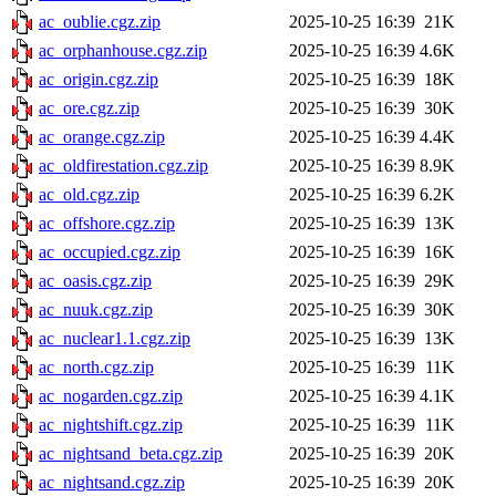
ac_oublie.cgz.zip
2025-10-25 16:39
21K
ac_orphanhouse.cgz.zip
2025-10-25 16:39
4.6K
ac_origin.cgz.zip
2025-10-25 16:39
18K
ac_ore.cgz.zip
2025-10-25 16:39
30K
ac_orange.cgz.zip
2025-10-25 16:39
4.4K
ac_oldfirestation.cgz.zip
2025-10-25 16:39
8.9K
ac_old.cgz.zip
2025-10-25 16:39
6.2K
ac_offshore.cgz.zip
2025-10-25 16:39
13K
ac_occupied.cgz.zip
2025-10-25 16:39
16K
ac_oasis.cgz.zip
2025-10-25 16:39
29K
ac_nuuk.cgz.zip
2025-10-25 16:39
30K
ac_nuclear1.1.cgz.zip
2025-10-25 16:39
13K
ac_north.cgz.zip
2025-10-25 16:39
11K
ac_nogarden.cgz.zip
2025-10-25 16:39
4.1K
ac_nightshift.cgz.zip
2025-10-25 16:39
11K
ac_nightsand_beta.cgz.zip
2025-10-25 16:39
20K
ac_nightsand.cgz.zip
2025-10-25 16:39
20K