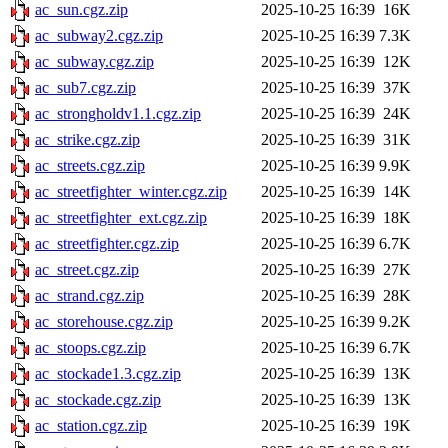
ac_sun.cgz.zip
2025-10-25 16:39
16K
ac_subway2.cgz.zip
2025-10-25 16:39
7.3K
ac_subway.cgz.zip
2025-10-25 16:39
12K
ac_sub7.cgz.zip
2025-10-25 16:39
37K
ac_strongholdv1.1.cgz.zip
2025-10-25 16:39
24K
ac_strike.cgz.zip
2025-10-25 16:39
31K
ac_streets.cgz.zip
2025-10-25 16:39
9.9K
ac_streetfighter_winter.cgz.zip
2025-10-25 16:39
14K
ac_streetfighter_ext.cgz.zip
2025-10-25 16:39
18K
ac_streetfighter.cgz.zip
2025-10-25 16:39
6.7K
ac_street.cgz.zip
2025-10-25 16:39
27K
ac_strand.cgz.zip
2025-10-25 16:39
28K
ac_storehouse.cgz.zip
2025-10-25 16:39
9.2K
ac_stoops.cgz.zip
2025-10-25 16:39
6.7K
ac_stockade1.3.cgz.zip
2025-10-25 16:39
13K
ac_stockade.cgz.zip
2025-10-25 16:39
13K
ac_station.cgz.zip
2025-10-25 16:39
19K