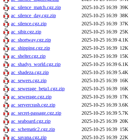
ac_silence_match.cgz.zip
2025-10-25 16:39
39K
ac_silence_day.cgz.zip
2025-10-25 16:39
38K
ac_silence.cgz.zip
2025-10-25 16:39
37K
ac_sibir.cgz.zip
2025-10-25 16:39
25K
ac_shortway.cgz.zip
2025-10-25 16:39
4.1K
ac_shipping.cgz.zip
2025-10-25 16:39
12K
ac_shelter.cgz.zip
2025-10-25 16:39
15K
ac_shadys_world.cgz.zip
2025-10-25 16:39
6.1K
ac_shadeza.cgz.zip
2025-10-25 16:39
5.4K
ac_sewers.cgz.zip
2025-10-25 16:39
16K
ac_sewerage_beta1.cgz.zip
2025-10-25 16:39
16K
ac_sewerage.cgz.zip
2025-10-25 16:39
17K
ac_servercrash.cgz.zip
2025-10-25 16:39
3.6K
ac_secret-passage.cgz.zip
2025-10-25 16:39
5.7K
ac_seaboard.cgz.zip
2025-10-25 16:39
20K
ac_schematic2.cgz.zip
2025-10-25 16:39
15K
ac_savana.cgz.zip
2025-10-25 16:39
22K