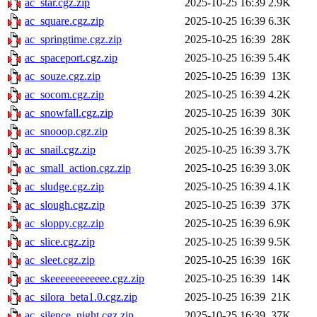
ac_star.cgz.zip
2025-10-25 16:39
2.9K
ac_square.cgz.zip
2025-10-25 16:39
6.3K
ac_springtime.cgz.zip
2025-10-25 16:39
28K
ac_spaceport.cgz.zip
2025-10-25 16:39
5.4K
ac_souze.cgz.zip
2025-10-25 16:39
13K
ac_socom.cgz.zip
2025-10-25 16:39
4.2K
ac_snowfall.cgz.zip
2025-10-25 16:39
30K
ac_snooop.cgz.zip
2025-10-25 16:39
8.3K
ac_snail.cgz.zip
2025-10-25 16:39
3.7K
ac_small_action.cgz.zip
2025-10-25 16:39
3.0K
ac_sludge.cgz.zip
2025-10-25 16:39
4.1K
ac_slough.cgz.zip
2025-10-25 16:39
37K
ac_sloppy.cgz.zip
2025-10-25 16:39
6.9K
ac_slice.cgz.zip
2025-10-25 16:39
9.5K
ac_sleet.cgz.zip
2025-10-25 16:39
16K
ac_skeeeeeeeeeeee.cgz.zip
2025-10-25 16:39
14K
ac_silora_beta1.0.cgz.zip
2025-10-25 16:39
21K
ac_silence_night.cgz.zip
2025-10-25 16:39
37K