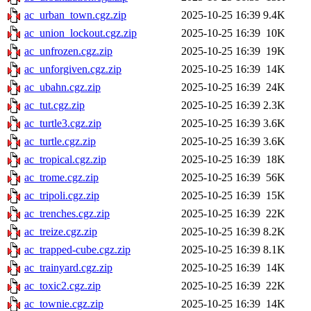
ac_urban_town.cgz.zip
2025-10-25 16:39
9.4K
ac_union_lockout.cgz.zip
2025-10-25 16:39
10K
ac_unfrozen.cgz.zip
2025-10-25 16:39
19K
ac_unforgiven.cgz.zip
2025-10-25 16:39
14K
ac_ubahn.cgz.zip
2025-10-25 16:39
24K
ac_tut.cgz.zip
2025-10-25 16:39
2.3K
ac_turtle3.cgz.zip
2025-10-25 16:39
3.6K
ac_turtle.cgz.zip
2025-10-25 16:39
3.6K
ac_tropical.cgz.zip
2025-10-25 16:39
18K
ac_trome.cgz.zip
2025-10-25 16:39
56K
ac_tripoli.cgz.zip
2025-10-25 16:39
15K
ac_trenches.cgz.zip
2025-10-25 16:39
22K
ac_treize.cgz.zip
2025-10-25 16:39
8.2K
ac_trapped-cube.cgz.zip
2025-10-25 16:39
8.1K
ac_trainyard.cgz.zip
2025-10-25 16:39
14K
ac_toxic2.cgz.zip
2025-10-25 16:39
22K
ac_townie.cgz.zip
2025-10-25 16:39
14K