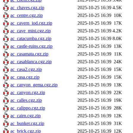
ac_chaves.cgz.zip
2025-10-25 16:39
4.5K
ac_centre.cgz.zip
2025-10-25 16:39
10K
ac_cavern_iod.cgz.zip
2025-10-25 16:39
17K
ac_cave_mini.cgz.zip
2025-10-25 16:39
4.2K
ac_catacumba.cgz.zip
2025-10-25 16:39
8.0K
ac_castle-ruins.cgz.zip
2025-10-25 16:39
13K
ac_casamata.cgz.zip
2025-10-25 16:39
11K
ac_casablanca.cgz.zip
2025-10-25 16:39
24K
ac_casa2.cgz.zip
2025-10-25 16:39
15K
ac_casa.cgz.zip
2025-10-25 16:39
15K
ac_canyon_gema.cgz.zip
2025-10-25 16:39
13K
ac_canyon.cgz.zip
2025-10-25 16:39
22K
ac_calles.cgz.zip
2025-10-25 16:39
19K
ac_calippo.cgz.zip
2025-10-25 16:39
28K
ac_cairn.cgz.zip
2025-10-25 16:39
12K
ac_bunker.cgz.zip
2025-10-25 16:39
31K
ac_brick.cgz.zip
2025-10-25 16:39
12K