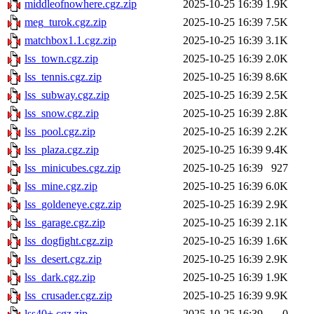
middleofnowhere.cgz.zip
2025-10-25 16:39
1.9K
meg_turok.cgz.zip
2025-10-25 16:39
7.5K
matchbox1.1.cgz.zip
2025-10-25 16:39
3.1K
lss_town.cgz.zip
2025-10-25 16:39
2.0K
lss_tennis.cgz.zip
2025-10-25 16:39
8.6K
lss_subway.cgz.zip
2025-10-25 16:39
2.5K
lss_snow.cgz.zip
2025-10-25 16:39
2.8K
lss_pool.cgz.zip
2025-10-25 16:39
2.2K
lss_plaza.cgz.zip
2025-10-25 16:39
9.4K
lss_minicubes.cgz.zip
2025-10-25 16:39
927
lss_mine.cgz.zip
2025-10-25 16:39
6.0K
lss_goldeneye.cgz.zip
2025-10-25 16:39
2.9K
lss_garage.cgz.zip
2025-10-25 16:39
2.1K
lss_dogfight.cgz.zip
2025-10-25 16:39
1.6K
lss_desert.cgz.zip
2025-10-25 16:39
2.9K
lss_dark.cgz.zip
2025-10-25 16:39
1.9K
lss_crusader.cgz.zip
2025-10-25 16:39
9.9K
lss40+.cgz.zip
2025-10-25 16:39
0