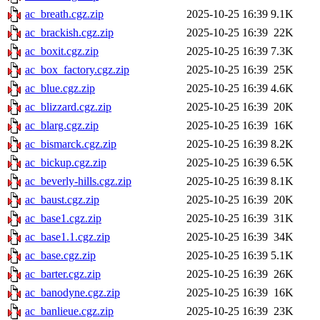
ac_breath.cgz.zip
2025-10-25 16:39
9.1K
ac_brackish.cgz.zip
2025-10-25 16:39
22K
ac_boxit.cgz.zip
2025-10-25 16:39
7.3K
ac_box_factory.cgz.zip
2025-10-25 16:39
25K
ac_blue.cgz.zip
2025-10-25 16:39
4.6K
ac_blizzard.cgz.zip
2025-10-25 16:39
20K
ac_blarg.cgz.zip
2025-10-25 16:39
16K
ac_bismarck.cgz.zip
2025-10-25 16:39
8.2K
ac_bickup.cgz.zip
2025-10-25 16:39
6.5K
ac_beverly-hills.cgz.zip
2025-10-25 16:39
8.1K
ac_baust.cgz.zip
2025-10-25 16:39
20K
ac_base1.cgz.zip
2025-10-25 16:39
31K
ac_base1.1.cgz.zip
2025-10-25 16:39
34K
ac_base.cgz.zip
2025-10-25 16:39
5.1K
ac_barter.cgz.zip
2025-10-25 16:39
26K
ac_banodyne.cgz.zip
2025-10-25 16:39
16K
ac_banlieue.cgz.zip
2025-10-25 16:39
23K