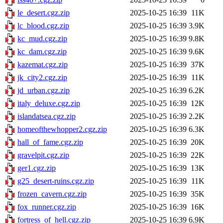
le_desert.cgz.zip
2025-10-25 16:39
11K
lc_blood.cgz.zip
2025-10-25 16:39
3.9K
kc_mud.cgz.zip
2025-10-25 16:39
9.8K
kc_dam.cgz.zip
2025-10-25 16:39
9.6K
kazemat.cgz.zip
2025-10-25 16:39
37K
jk_city2.cgz.zip
2025-10-25 16:39
11K
jd_urban.cgz.zip
2025-10-25 16:39
6.2K
italy_deluxe.cgz.zip
2025-10-25 16:39
12K
islandatsea.cgz.zip
2025-10-25 16:39
2.2K
homeofthewhopper2.cgz.zip
2025-10-25 16:39
6.3K
hall_of_fame.cgz.zip
2025-10-25 16:39
20K
gravelpit.cgz.zip
2025-10-25 16:39
22K
ger1.cgz.zip
2025-10-25 16:39
13K
g25_desert-ruins.cgz.zip
2025-10-25 16:39
11K
frozen_cavern.cgz.zip
2025-10-25 16:39
35K
fox_runner.cgz.zip
2025-10-25 16:39
16K
fortress_of_hell.cgz.zip
2025-10-25 16:39
6.9K