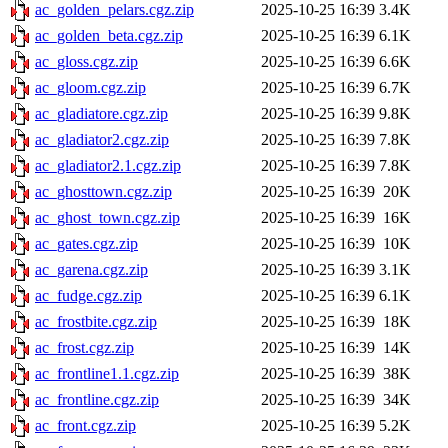
ac_golden_pelars.cgz.zip
2025-10-25 16:39
3.4K
ac_golden_beta.cgz.zip
2025-10-25 16:39
6.1K
ac_gloss.cgz.zip
2025-10-25 16:39
6.6K
ac_gloom.cgz.zip
2025-10-25 16:39
6.7K
ac_gladiatore.cgz.zip
2025-10-25 16:39
9.8K
ac_gladiator2.cgz.zip
2025-10-25 16:39
7.8K
ac_gladiator2.1.cgz.zip
2025-10-25 16:39
7.8K
ac_ghosttown.cgz.zip
2025-10-25 16:39
20K
ac_ghost_town.cgz.zip
2025-10-25 16:39
16K
ac_gates.cgz.zip
2025-10-25 16:39
10K
ac_garena.cgz.zip
2025-10-25 16:39
3.1K
ac_fudge.cgz.zip
2025-10-25 16:39
6.1K
ac_frostbite.cgz.zip
2025-10-25 16:39
18K
ac_frost.cgz.zip
2025-10-25 16:39
14K
ac_frontline1.1.cgz.zip
2025-10-25 16:39
38K
ac_frontline.cgz.zip
2025-10-25 16:39
34K
ac_front.cgz.zip
2025-10-25 16:39
5.2K