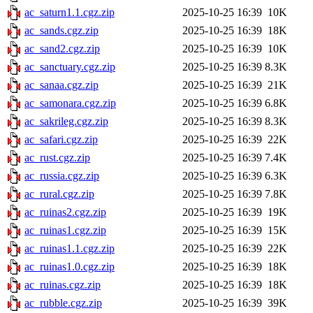
ac_saturn1.1.cgz.zip
2025-10-25 16:39
10K
ac_sands.cgz.zip
2025-10-25 16:39
18K
ac_sand2.cgz.zip
2025-10-25 16:39
10K
ac_sanctuary.cgz.zip
2025-10-25 16:39
8.3K
ac_sanaa.cgz.zip
2025-10-25 16:39
21K
ac_samonara.cgz.zip
2025-10-25 16:39
6.8K
ac_sakrileg.cgz.zip
2025-10-25 16:39
8.3K
ac_safari.cgz.zip
2025-10-25 16:39
22K
ac_rust.cgz.zip
2025-10-25 16:39
7.4K
ac_russia.cgz.zip
2025-10-25 16:39
6.3K
ac_rural.cgz.zip
2025-10-25 16:39
7.8K
ac_ruinas2.cgz.zip
2025-10-25 16:39
19K
ac_ruinas1.cgz.zip
2025-10-25 16:39
15K
ac_ruinas1.1.cgz.zip
2025-10-25 16:39
22K
ac_ruinas1.0.cgz.zip
2025-10-25 16:39
18K
ac_ruinas.cgz.zip
2025-10-25 16:39
18K
ac_rubble.cgz.zip
2025-10-25 16:39
39K