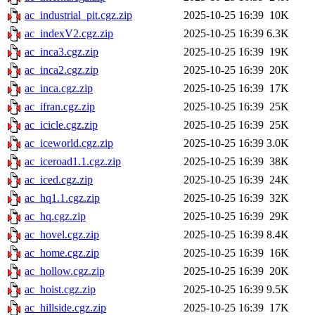
ac_industrial_pit.cgz.zip
2025-10-25 16:39
10K
ac_indexV2.cgz.zip
2025-10-25 16:39
6.3K
ac_inca3.cgz.zip
2025-10-25 16:39
19K
ac_inca2.cgz.zip
2025-10-25 16:39
20K
ac_inca.cgz.zip
2025-10-25 16:39
17K
ac_ifran.cgz.zip
2025-10-25 16:39
25K
ac_icicle.cgz.zip
2025-10-25 16:39
25K
ac_iceworld.cgz.zip
2025-10-25 16:39
3.0K
ac_iceroad1.1.cgz.zip
2025-10-25 16:39
38K
ac_iced.cgz.zip
2025-10-25 16:39
24K
ac_hq1.1.cgz.zip
2025-10-25 16:39
32K
ac_hq.cgz.zip
2025-10-25 16:39
29K
ac_hovel.cgz.zip
2025-10-25 16:39
8.4K
ac_home.cgz.zip
2025-10-25 16:39
16K
ac_hollow.cgz.zip
2025-10-25 16:39
20K
ac_hoist.cgz.zip
2025-10-25 16:39
9.5K
ac_hillside.cgz.zip
2025-10-25 16:39
17K