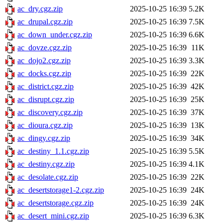
ac_dry.cgz.zip
2025-10-25 16:39
5.2K
ac_drupal.cgz.zip
2025-10-25 16:39
7.5K
ac_down_under.cgz.zip
2025-10-25 16:39
6.6K
ac_dovze.cgz.zip
2025-10-25 16:39
11K
ac_dojo2.cgz.zip
2025-10-25 16:39
3.3K
ac_docks.cgz.zip
2025-10-25 16:39
22K
ac_district.cgz.zip
2025-10-25 16:39
42K
ac_disrupt.cgz.zip
2025-10-25 16:39
25K
ac_discovery.cgz.zip
2025-10-25 16:39
37K
ac_dioura.cgz.zip
2025-10-25 16:39
13K
ac_dingy.cgz.zip
2025-10-25 16:39
34K
ac_destiny_1.1.cgz.zip
2025-10-25 16:39
5.5K
ac_destiny.cgz.zip
2025-10-25 16:39
4.1K
ac_desolate.cgz.zip
2025-10-25 16:39
22K
ac_desertstorage1-2.cgz.zip
2025-10-25 16:39
24K
ac_desertstorage.cgz.zip
2025-10-25 16:39
24K
ac_desert_mini.cgz.zip
2025-10-25 16:39
6.3K