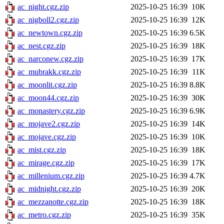
ac_night.cgz.zip
2025-10-25 16:39
10K
ac_nigboll2.cgz.zip
2025-10-25 16:39
12K
ac_newtown.cgz.zip
2025-10-25 16:39
6.5K
ac_nest.cgz.zip
2025-10-25 16:39
18K
ac_narconew.cgz.zip
2025-10-25 16:39
17K
ac_mubrakk.cgz.zip
2025-10-25 16:39
11K
ac_moonlit.cgz.zip
2025-10-25 16:39
8.8K
ac_moon44.cgz.zip
2025-10-25 16:39
30K
ac_monastery.cgz.zip
2025-10-25 16:39
6.9K
ac_mojave2.cgz.zip
2025-10-25 16:39
14K
ac_mojave.cgz.zip
2025-10-25 16:39
10K
ac_mist.cgz.zip
2025-10-25 16:39
18K
ac_mirage.cgz.zip
2025-10-25 16:39
17K
ac_millenium.cgz.zip
2025-10-25 16:39
4.7K
ac_midnight.cgz.zip
2025-10-25 16:39
20K
ac_mezzanotte.cgz.zip
2025-10-25 16:39
18K
ac_metro.cgz.zip
2025-10-25 16:39
35K