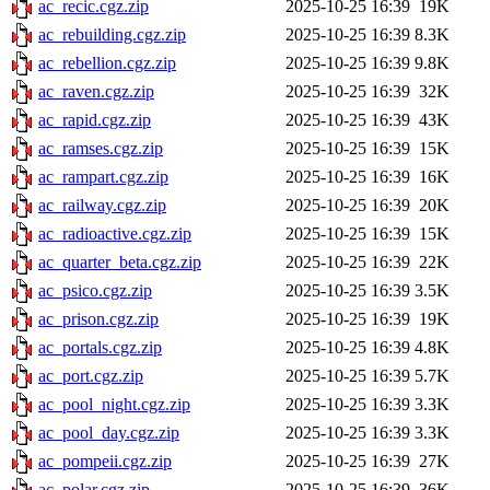
ac_recic.cgz.zip
2025-10-25 16:39
19K
ac_rebuilding.cgz.zip
2025-10-25 16:39
8.3K
ac_rebellion.cgz.zip
2025-10-25 16:39
9.8K
ac_raven.cgz.zip
2025-10-25 16:39
32K
ac_rapid.cgz.zip
2025-10-25 16:39
43K
ac_ramses.cgz.zip
2025-10-25 16:39
15K
ac_rampart.cgz.zip
2025-10-25 16:39
16K
ac_railway.cgz.zip
2025-10-25 16:39
20K
ac_radioactive.cgz.zip
2025-10-25 16:39
15K
ac_quarter_beta.cgz.zip
2025-10-25 16:39
22K
ac_psico.cgz.zip
2025-10-25 16:39
3.5K
ac_prison.cgz.zip
2025-10-25 16:39
19K
ac_portals.cgz.zip
2025-10-25 16:39
4.8K
ac_port.cgz.zip
2025-10-25 16:39
5.7K
ac_pool_night.cgz.zip
2025-10-25 16:39
3.3K
ac_pool_day.cgz.zip
2025-10-25 16:39
3.3K
ac_pompeii.cgz.zip
2025-10-25 16:39
27K
ac_polar.cgz.zip
2025-10-25 16:39
36K