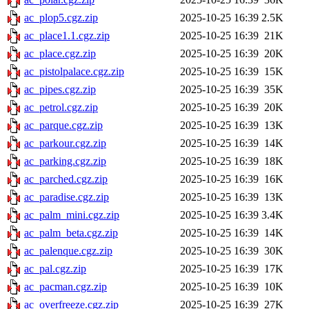
ac_plop5.cgz.zip
2025-10-25 16:39
2.5K
ac_place1.1.cgz.zip
2025-10-25 16:39
21K
ac_place.cgz.zip
2025-10-25 16:39
20K
ac_pistolpalace.cgz.zip
2025-10-25 16:39
15K
ac_pipes.cgz.zip
2025-10-25 16:39
35K
ac_petrol.cgz.zip
2025-10-25 16:39
20K
ac_parque.cgz.zip
2025-10-25 16:39
13K
ac_parkour.cgz.zip
2025-10-25 16:39
14K
ac_parking.cgz.zip
2025-10-25 16:39
18K
ac_parched.cgz.zip
2025-10-25 16:39
16K
ac_paradise.cgz.zip
2025-10-25 16:39
13K
ac_palm_mini.cgz.zip
2025-10-25 16:39
3.4K
ac_palm_beta.cgz.zip
2025-10-25 16:39
14K
ac_palenque.cgz.zip
2025-10-25 16:39
30K
ac_pal.cgz.zip
2025-10-25 16:39
17K
ac_pacman.cgz.zip
2025-10-25 16:39
10K
ac_overfreeze.cgz.zip
2025-10-25 16:39
27K