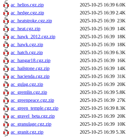
ac_helios.cgz.zip
2025-10-25 16:39
6.0K
ac_hedge.cgz.zip
2025-10-25 16:39
2.4K
ac_heatstroke.cgz.zip
2025-10-25 16:39
23K
ac_heat.cgz.zip
2025-10-25 16:39
14K
ac_hawk_2012.cgz.zip
2025-10-25 16:39
18K
ac_hawk.cgz.zip
2025-10-25 16:39
18K
ac_hatch.cgz.zip
2025-10-25 16:39
6.3K
ac_hangar18.cgz.zip
2025-10-25 16:39
16K
ac_hailstone.cgz.zip
2025-10-25 16:39
14K
ac_hacienda.cgz.zip
2025-10-25 16:39
31K
ac_gulag.cgz.zip
2025-10-25 16:39
20K
ac_gremlin.cgz.zip
2025-10-25 16:39
5.8K
ac_greenpeace.cgz.zip
2025-10-25 16:39
27K
ac_green_temple.cgz.zip
2025-10-25 16:39
8.3K
ac_gravel_beta.cgz.zip
2025-10-25 16:39
20K
ac_granulage.cgz.zip
2025-10-25 16:39
10K
ac_granit.cgz.zip
2025-10-25 16:39
5.3K