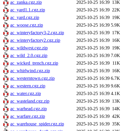
ac_zanka.cgz.zip
2025-10-25 16:39
13K
ac_yard1.1.cgz.zip
2025-10-25 16:39
22K
ac_yard.cgz.zip
2025-10-25 16:39
19K
ac_woose.cgz.zip
2025-10-25 16:39
5.9K
ac_winteryfactory3-2.cgz.zip
2025-10-25 16:39
17K
ac_winteryfactory2.cgz.zip
2025-10-25 16:39
16K
ac_wildwest.cgz.zip
2025-10-25 16:39
19K
ac_wild_2.0.cgz.zip
2025-10-25 16:39
7.0K
ac_wicked_trench.cgz.zip
2025-10-25 16:39
11K
ac_whirlwind.cgz.zip
2025-10-25 16:39
16K
ac_westerntown.cgz.zip
2025-10-25 16:39
6.7K
ac_western.cgz.zip
2025-10-25 16:39
9.6K
ac_water.cgz.zip
2025-10-25 16:39
4.1K
ac_wasteland.cgz.zip
2025-10-25 16:39
13K
ac_warhead.cgz.zip
2025-10-25 16:39
14K
ac_warfare.cgz.zip
2025-10-25 16:39
42K
ac_warehouse_spider.cgz.zip
2025-10-25 16:39
35K