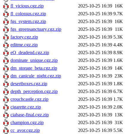
fl_vicious.cgz.zip
2025-10-25 16:39
16K
fl_colossus.cgz.zip
2025-10-25 16:39
9.7K
fgs_system.cgz.zip
2025-10-25 16:39
16K
fgs_greensanctuary.cgz.zip
2025-10-25 16:39
11K
factory.cgz.zip
2025-10-25 16:39
5.3K
editme.cgz.zip
2025-10-25 16:39
4.4K
eQ_deadend.cgz.zip
2025-10-25 16:39
8.9K
dominate_unique.cgz.zip
2025-10-25 16:39
1.6K
dm_storage_beta.cgz.zip
2025-10-25 16:39
14K
dm_canicule_night.cgz.zip
2025-10-25 16:39
23K
desertboxes.cgz.zip
2025-10-25 16:39
1.8K
depth_perception.cgz.zip
2025-10-25 16:39
6.7K
crouchcastle.cgz.zip
2025-10-25 16:39
1.7K
cigarette.cgz.zip
2025-10-25 16:39
2.0K
ciabase-final.cgz.zip
2025-10-25 16:39
13K
champion.cgz.zip
2025-10-25 16:39
31K
cc_avor.cgz.zip
2025-10-25 16:39
5.5K