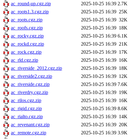
ac_round-up.cgz.zip
2025-10-25 16:39
2.7K
ac_roots1.3.cgz.zip
2025-10-25 16:39
25K
ac_roots.cgz.zip
2025-10-25 16:39
32K
ac_roofs.cgz.zip
2025-10-25 16:39
18K
ac_rocky.cgz.zip
2025-10-25 16:39
6.1K
ac_rockd.cgz.zip
2025-10-25 16:39
21K
ac_rock.cgz.zip
2025-10-25 16:39
17K
ac_rld.cgz.zip
2025-10-25 16:39
16K
ac_riverside_2012.cgz.zip
2025-10-25 16:39
18K
ac_riverside2.cgz.zip
2025-10-25 16:39
12K
ac_riverside.cgz.zip
2025-10-25 16:39
7.6K
ac_riverdry.cgz.zip
2025-10-25 16:39
19K
ac_rilos.cgz.zip
2025-10-25 16:39
16K
ac_rigid.cgz.zip
2025-10-25 16:39
8.6K
ac_rialto.cgz.zip
2025-10-25 16:39
14K
ac_revenant.cgz.zip
2025-10-25 16:39
20K
ac_remote.cgz.zip
2025-10-25 16:39
3.9K