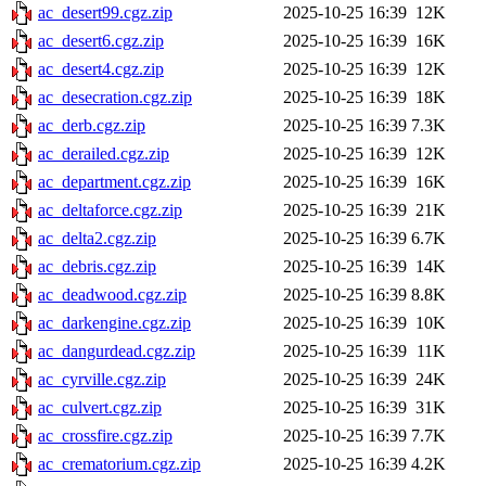
ac_desert99.cgz.zip
2025-10-25 16:39
12K
ac_desert6.cgz.zip
2025-10-25 16:39
16K
ac_desert4.cgz.zip
2025-10-25 16:39
12K
ac_desecration.cgz.zip
2025-10-25 16:39
18K
ac_derb.cgz.zip
2025-10-25 16:39
7.3K
ac_derailed.cgz.zip
2025-10-25 16:39
12K
ac_department.cgz.zip
2025-10-25 16:39
16K
ac_deltaforce.cgz.zip
2025-10-25 16:39
21K
ac_delta2.cgz.zip
2025-10-25 16:39
6.7K
ac_debris.cgz.zip
2025-10-25 16:39
14K
ac_deadwood.cgz.zip
2025-10-25 16:39
8.8K
ac_darkengine.cgz.zip
2025-10-25 16:39
10K
ac_dangurdead.cgz.zip
2025-10-25 16:39
11K
ac_cyrville.cgz.zip
2025-10-25 16:39
24K
ac_culvert.cgz.zip
2025-10-25 16:39
31K
ac_crossfire.cgz.zip
2025-10-25 16:39
7.7K
ac_crematorium.cgz.zip
2025-10-25 16:39
4.2K