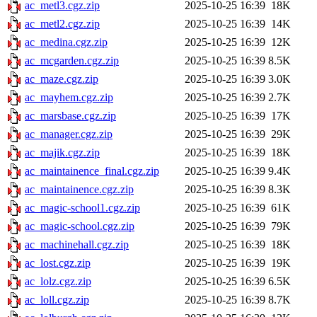
ac_metl3.cgz.zip
2025-10-25 16:39
18K
ac_metl2.cgz.zip
2025-10-25 16:39
14K
ac_medina.cgz.zip
2025-10-25 16:39
12K
ac_mcgarden.cgz.zip
2025-10-25 16:39
8.5K
ac_maze.cgz.zip
2025-10-25 16:39
3.0K
ac_mayhem.cgz.zip
2025-10-25 16:39
2.7K
ac_marsbase.cgz.zip
2025-10-25 16:39
17K
ac_manager.cgz.zip
2025-10-25 16:39
29K
ac_majik.cgz.zip
2025-10-25 16:39
18K
ac_maintainence_final.cgz.zip
2025-10-25 16:39
9.4K
ac_maintainence.cgz.zip
2025-10-25 16:39
8.3K
ac_magic-school1.cgz.zip
2025-10-25 16:39
61K
ac_magic-school.cgz.zip
2025-10-25 16:39
79K
ac_machinehall.cgz.zip
2025-10-25 16:39
18K
ac_lost.cgz.zip
2025-10-25 16:39
19K
ac_lolz.cgz.zip
2025-10-25 16:39
6.5K
ac_loll.cgz.zip
2025-10-25 16:39
8.7K