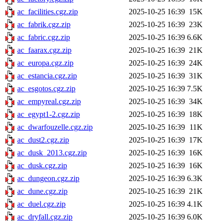
ac_facilities.cgz.zip
2025-10-25 16:39
15K
ac_fabrik.cgz.zip
2025-10-25 16:39
23K
ac_fabric.cgz.zip
2025-10-25 16:39
6.6K
ac_faarax.cgz.zip
2025-10-25 16:39
21K
ac_europa.cgz.zip
2025-10-25 16:39
24K
ac_estancia.cgz.zip
2025-10-25 16:39
31K
ac_esgotos.cgz.zip
2025-10-25 16:39
7.5K
ac_empyreal.cgz.zip
2025-10-25 16:39
34K
ac_egypt1-2.cgz.zip
2025-10-25 16:39
18K
ac_dwarfouzelle.cgz.zip
2025-10-25 16:39
11K
ac_dust2.cgz.zip
2025-10-25 16:39
17K
ac_dusk_2013.cgz.zip
2025-10-25 16:39
16K
ac_dusk.cgz.zip
2025-10-25 16:39
16K
ac_dungeon.cgz.zip
2025-10-25 16:39
6.3K
ac_dune.cgz.zip
2025-10-25 16:39
21K
ac_duel.cgz.zip
2025-10-25 16:39
4.1K
ac_dryfall.cgz.zip
2025-10-25 16:39
6.0K