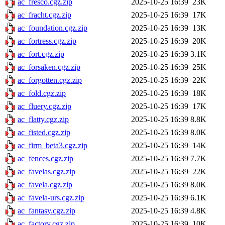
ac_fresco.cgz.zip
2025-10-25 16:39
23K
ac_fracht.cgz.zip
2025-10-25 16:39
17K
ac_foundation.cgz.zip
2025-10-25 16:39
13K
ac_fortress.cgz.zip
2025-10-25 16:39
20K
ac_fort.cgz.zip
2025-10-25 16:39
3.1K
ac_forsaken.cgz.zip
2025-10-25 16:39
25K
ac_forgotten.cgz.zip
2025-10-25 16:39
22K
ac_fold.cgz.zip
2025-10-25 16:39
18K
ac_fluery.cgz.zip
2025-10-25 16:39
17K
ac_flatty.cgz.zip
2025-10-25 16:39
8.8K
ac_fisted.cgz.zip
2025-10-25 16:39
8.0K
ac_firm_beta3.cgz.zip
2025-10-25 16:39
14K
ac_fences.cgz.zip
2025-10-25 16:39
7.7K
ac_favelas.cgz.zip
2025-10-25 16:39
22K
ac_favela.cgz.zip
2025-10-25 16:39
8.0K
ac_favela-urs.cgz.zip
2025-10-25 16:39
6.1K
ac_fantasy.cgz.zip
2025-10-25 16:39
4.8K
ac_factory.cgz.zip
2025-10-25 16:39
10K