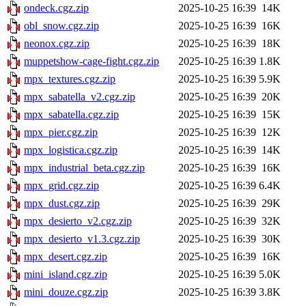
ondeck.cgz.zip
2025-10-25 16:39
14K
obl_snow.cgz.zip
2025-10-25 16:39
16K
neonox.cgz.zip
2025-10-25 16:39
18K
muppetshow-cage-fight.cgz.zip
2025-10-25 16:39
1.8K
mpx_textures.cgz.zip
2025-10-25 16:39
5.9K
mpx_sabatella_v2.cgz.zip
2025-10-25 16:39
20K
mpx_sabatella.cgz.zip
2025-10-25 16:39
15K
mpx_pier.cgz.zip
2025-10-25 16:39
12K
mpx_logistica.cgz.zip
2025-10-25 16:39
14K
mpx_industrial_beta.cgz.zip
2025-10-25 16:39
16K
mpx_grid.cgz.zip
2025-10-25 16:39
6.4K
mpx_dust.cgz.zip
2025-10-25 16:39
29K
mpx_desierto_v2.cgz.zip
2025-10-25 16:39
32K
mpx_desierto_v1.3.cgz.zip
2025-10-25 16:39
30K
mpx_desert.cgz.zip
2025-10-25 16:39
16K
mini_island.cgz.zip
2025-10-25 16:39
5.0K
mini_douze.cgz.zip
2025-10-25 16:39
3.8K