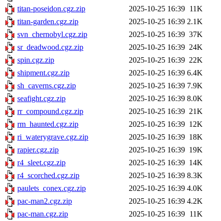
titan-poseidon.cgz.zip
2025-10-25 16:39
11K
titan-garden.cgz.zip
2025-10-25 16:39
2.1K
svn_chernobyl.cgz.zip
2025-10-25 16:39
37K
sr_deadwood.cgz.zip
2025-10-25 16:39
24K
spin.cgz.zip
2025-10-25 16:39
22K
shipment.cgz.zip
2025-10-25 16:39
6.4K
sh_caverns.cgz.zip
2025-10-25 16:39
7.9K
seafight.cgz.zip
2025-10-25 16:39
8.0K
rr_compound.cgz.zip
2025-10-25 16:39
21K
rm_haunted.cgz.zip
2025-10-25 16:39
12K
ri_waterygrave.cgz.zip
2025-10-25 16:39
18K
rapier.cgz.zip
2025-10-25 16:39
19K
r4_sleet.cgz.zip
2025-10-25 16:39
14K
r4_scorched.cgz.zip
2025-10-25 16:39
8.3K
paulets_conex.cgz.zip
2025-10-25 16:39
4.0K
pac-man2.cgz.zip
2025-10-25 16:39
4.2K
pac-man.cgz.zip
2025-10-25 16:39
11K