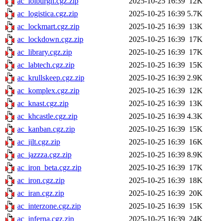
ac_lolburgh.cgz.zip
2025-10-25 16:39
12K
ac_logistica.cgz.zip
2025-10-25 16:39
5.7K
ac_lockmart.cgz.zip
2025-10-25 16:39
13K
ac_lockdown.cgz.zip
2025-10-25 16:39
17K
ac_library.cgz.zip
2025-10-25 16:39
17K
ac_labtech.cgz.zip
2025-10-25 16:39
15K
ac_krullskeep.cgz.zip
2025-10-25 16:39
2.9K
ac_komplex.cgz.zip
2025-10-25 16:39
12K
ac_knast.cgz.zip
2025-10-25 16:39
13K
ac_khcastle.cgz.zip
2025-10-25 16:39
4.3K
ac_kanban.cgz.zip
2025-10-25 16:39
15K
ac_jilt.cgz.zip
2025-10-25 16:39
16K
ac_jazzza.cgz.zip
2025-10-25 16:39
8.9K
ac_iron_beta.cgz.zip
2025-10-25 16:39
17K
ac_iron.cgz.zip
2025-10-25 16:39
18K
ac_iran.cgz.zip
2025-10-25 16:39
20K
ac_interzone.cgz.zip
2025-10-25 16:39
15K
ac_inferna.cgz.zip
2025-10-25 16:39
24K