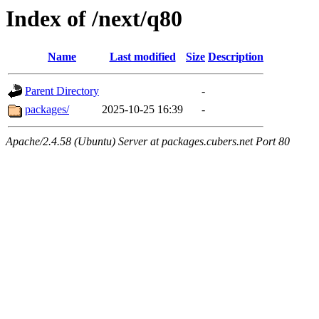
Index of /next/q80
Name
Last modified
Size
Description
Parent Directory
-
packages/
2025-10-25 16:39
-
Apache/2.4.58 (Ubuntu) Server at packages.cubers.net Port 80