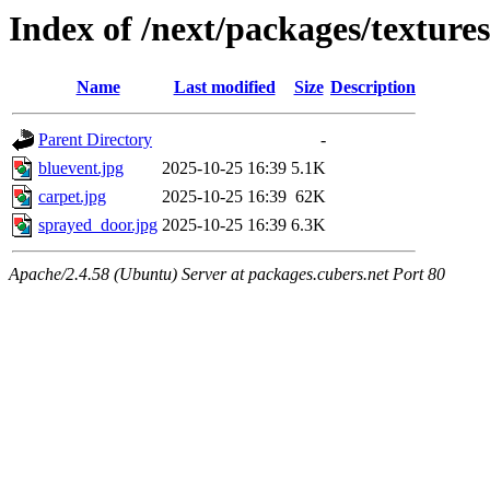
Index of /next/packages/texture
Name
Last modified
Size
Description
Parent Directory
-
bluevent.jpg
2025-10-25 16:39
5.1K
carpet.jpg
2025-10-25 16:39
62K
sprayed_door.jpg
2025-10-25 16:39
6.3K
Apache/2.4.58 (Ubuntu) Server at packages.cubers.net Port 80