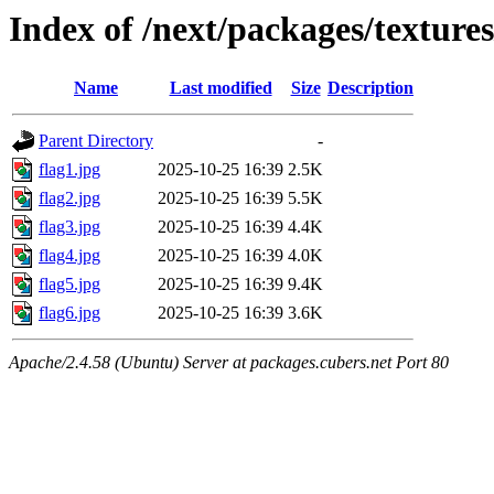
Index of /next/packages/textures
Name
Last modified
Size
Description
Parent Directory
-
flag1.jpg
2025-10-25 16:39
2.5K
flag2.jpg
2025-10-25 16:39
5.5K
flag3.jpg
2025-10-25 16:39
4.4K
flag4.jpg
2025-10-25 16:39
4.0K
flag5.jpg
2025-10-25 16:39
9.4K
flag6.jpg
2025-10-25 16:39
3.6K
Apache/2.4.58 (Ubuntu) Server at packages.cubers.net Port 80