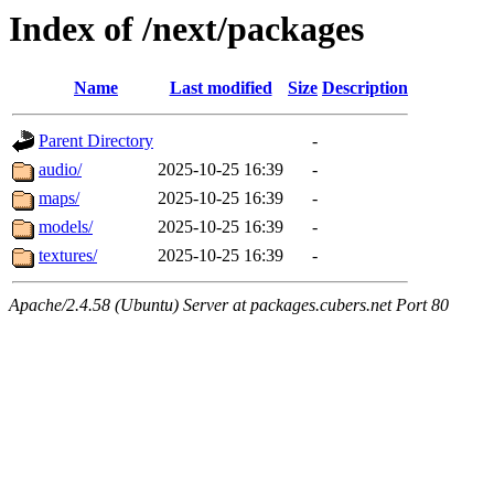
Index of /next/packages
Name
Last modified
Size
Description
Parent Directory
-
audio/
2025-10-25 16:39
-
maps/
2025-10-25 16:39
-
models/
2025-10-25 16:39
-
textures/
2025-10-25 16:39
-
Apache/2.4.58 (Ubuntu) Server at packages.cubers.net Port 80